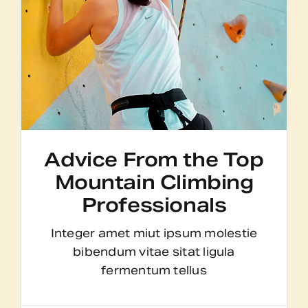
Advice From the Top
Mountain Climbing
Professionals
Integer amet miut ipsum molestie
bibendum vitae sitat ligula
fermentum tellus