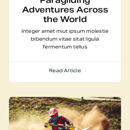
Paragliding
Adventures Across
the World
Integer amet miut ipsum molestie
bibendum vitae sitat ligula
fermentum tellus
Read Article