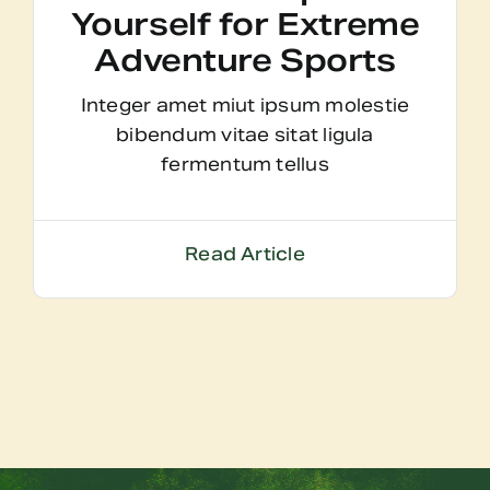
Yourself for Extreme
Adventure Sports
Integer amet miut ipsum molestie
bibendum vitae sitat ligula
fermentum tellus
Read Article