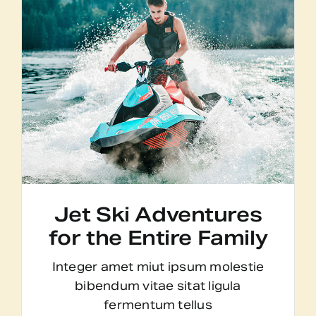
Jet Ski Adventures
for the Entire Family
Integer amet miut ipsum molestie
bibendum vitae sitat ligula
fermentum tellus