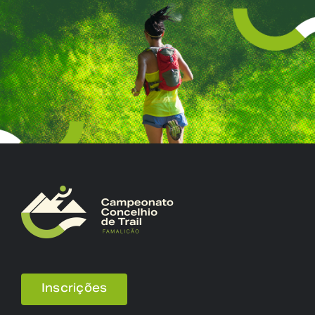
Inscrições