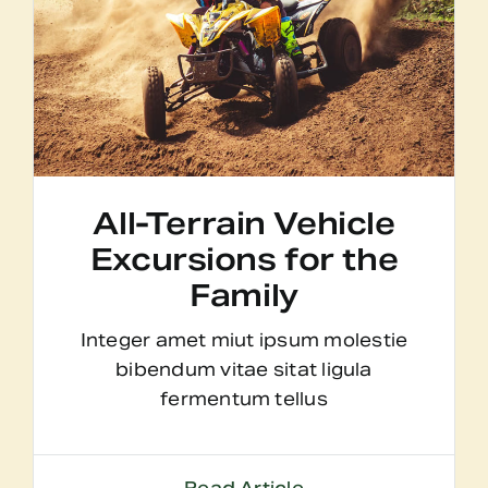
All-Terrain Vehicle
Excursions for the
Family
Integer amet miut ipsum molestie
bibendum vitae sitat ligula
fermentum tellus