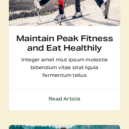
Maintain Peak Fitness
and Eat Healthily
Integer amet miut ipsum molestie
bibendum vitae sitat ligula
fermentum tellus
Read Article