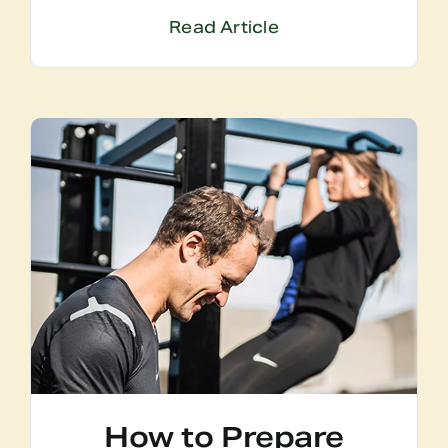
Read Article
How to Prepare