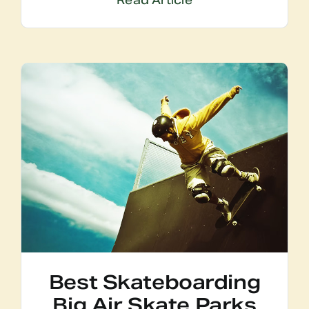
Read Article
Best Skateboarding
Big Air Skate Parks