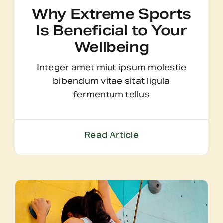
Why Extreme Sports
Is Beneficial to Your
Wellbeing
Integer amet miut ipsum molestie
bibendum vitae sitat ligula
fermentum tellus
Read Article