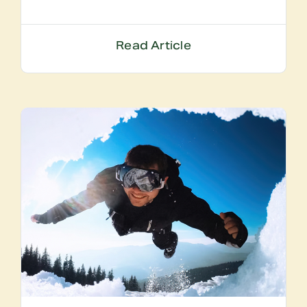
Read Article