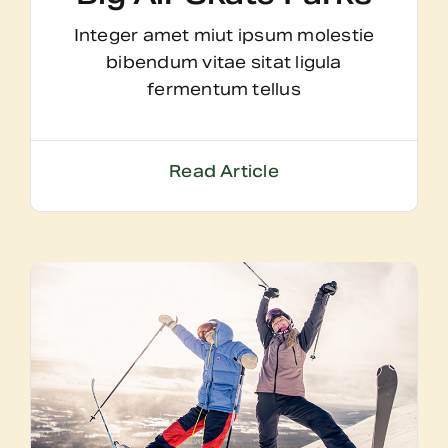
Integer amet miut ipsum molestie
bibendum vitae sitat ligula
fermentum tellus
Read Article